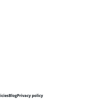
icies
Blog
Privacy policy