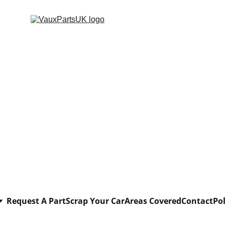
Request A Part
Scrap Your Car
Areas Covered
Contact
Pol